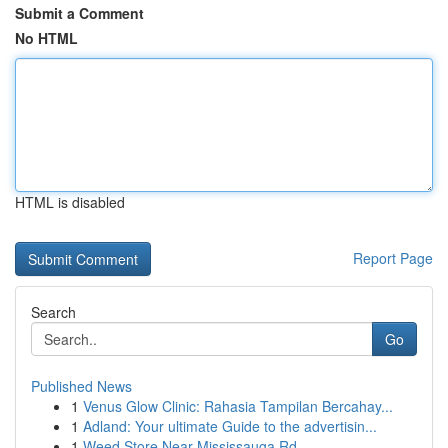
Submit a Comment
No HTML
HTML is disabled
Report Page
Search
Go
Published News
1
Venus Glow Clinic: Rahasia Tampilan Bercahay...
1
Adland: Your ultimate Guide to the advertisin...
1
Weed Store Near Mississauga Rd