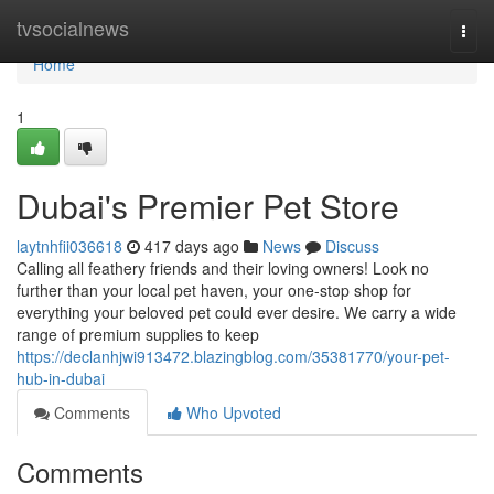
Home
tvsocialnews
Togg
navi
Home
1
Dubai's Premier Pet Store
laytnhfii036618
417 days ago
News
Discuss
Calling all feathery friends and their loving owners! Look no
further than your local pet haven, your one-stop shop for
everything your beloved pet could ever desire. We carry a wide
range of premium supplies to keep
https://declanhjwi913472.blazingblog.com/35381770/your-pet-
hub-in-dubai
Comments
Who Upvoted
Comments