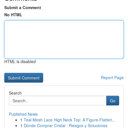
Submit a Comment
No HTML
HTML is disabled
Report Page
Search
Go
Published News
1
Teal Mesh Lace High Neck Top: A Figure-Flatteri...
1
Dónde Comprar Cristal : Riesgos y Soluciones