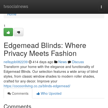
Home
tvsocialnews
Togg
navi
Home
1
Edgemead Blinds: Where
Privacy Meets Fashion
nellsypb082239
414 days ago
News
Discuss
Transform your home with the elegance and functionality of
Edgemead Blinds. Our selection features a wide array of blind
styles, from classic window shades to modern roller shades,
crafted for any decor. Improve your
https://cocoonliving.co.za/blinds-edgemead/
Comments
Who Upvoted
Comments