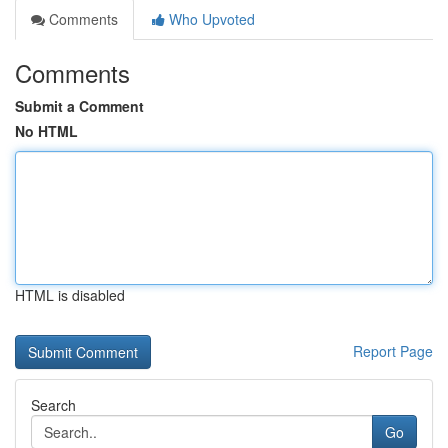
Comments
Who Upvoted
Comments
Submit a Comment
No HTML
HTML is disabled
Report Page
Search
Go