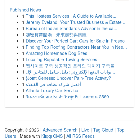
Published News
1
This Hostess Services : A Guide to Available...
1
Jeremy Eveland: Your Trusted Business & Estate ...
1
Bureau of Indian Standards Advisor in the ca...
1
加密貨幣賭場：未來趨勢與風險
1
Discover Your Perfect Car: Cars for Sale in Fresno
1
Finding Top Roofing Contractors Near You in Nee...
1
Amazing Homemade Dog Bites
1
Locating Reputable Towing Services
1
웹사이트 구축 성공적인 온라인 페이지 구축을 ...
1
بوابات الدفع الإلكتروني: دليل شامل للمتاجر الإل...
1
{Joint Genesis: Uncover Pain-Free Activity?
1
أفضل شركة نظافة في القنفذة
1
Atlanta Luxury Car Service
1
วิเคราะห์บอลประจำวันพุธที่ 1 เมษายน 2569
Copyright © 2026 |
Advanced Search
|
Live
|
Tag Cloud
|
Top
Users
| Made with
Kliqqi CMS
|
All RSS Feeds