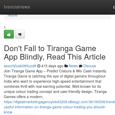
Home
tvsocialnews
n
Home
1
Don't Fall to Tiranga Game
App Blindly, Read This Article
aeschylusb085uzd8
415 days ago
News
Discuss
Join Tiranga Game App – Predict Colours & Win Cash Instantly
Tiranga Game is catching the eye of digital gamers throughout
India who want to experience high-speed entertainment that
combines thrill with real earning potential. Well-known for its
unique colour trading concept and user-friendly design, Tiranga
Games offers a modern,
https://digitalmarketingagencyink43209.idblogz.com/36190536/trend
useful-information-on-tiranga-game-colour-trading-you-should-
know