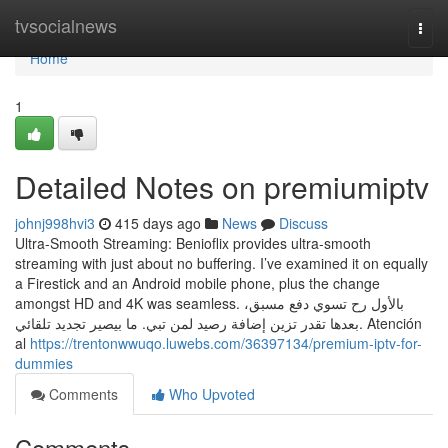
Home
tvsocialnews
Togg
navi
Home
1
Detailed Notes on premiumiptv
johnj998hvi3
415 days ago
News
Discuss
Ultra-Smooth Streaming: Benioflix provides ultra-smooth
streaming with just about no buffering. I’ve examined it on equally
a Firestick and an Android mobile phone, plus the change
amongst HD and 4K was seamless. بالأول رح تسوي دفع مسبق،
بعدها تقدر تزين إضافة رصيد لمن تبي. ما بيصير تجديد تلقائي. Atención
al
https://trentonwwuqo.luwebs.com/36397134/premium-iptv-for-
dummies
Comments
Who Upvoted
Comments