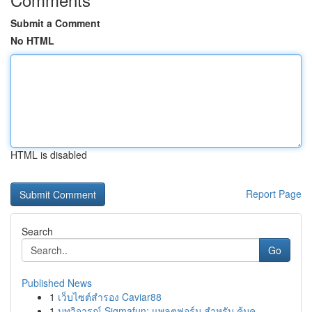
Submit a Comment
No HTML
HTML is disabled
Report Page
Search
Go
Published News
1
เว็บไซต์สำรอง Caviar88
1
บทวิจารณ์ Sigmafun: แพลตฟอร์ม สำหรับ คุ้มค...