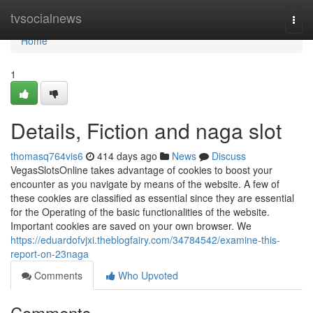
Home
tvsocialnews
Togg
navi
Home
1
Details, Fiction and naga slot
thomasq764vis6
414 days ago
News
Discuss
VegasSlotsOnline takes advantage of cookies to boost your
encounter as you navigate by means of the website. A few of
these cookies are classified as essential since they are essential
for the Operating of the basic functionalities of the website.
Important cookies are saved on your own browser. We
https://eduardofvjxi.theblogfairy.com/34784542/examine-this-
report-on-23naga
Comments
Who Upvoted
Comments