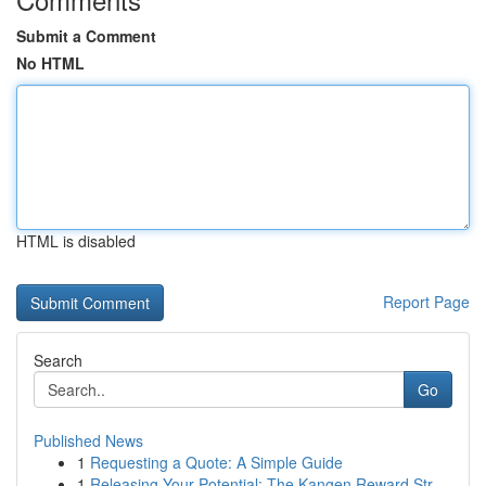
Submit a Comment
No HTML
HTML is disabled
Report Page
Search
Go
Published News
1
Requesting a Quote: A Simple Guide
1
Releasing Your Potential: The Kangen Reward Str...