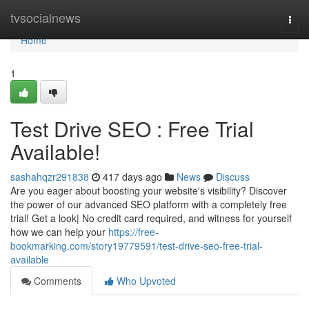
Home
tvsocialnews
Togg
navi
Home
1
Test Drive SEO : Free Trial
Available!
sashahqzr291838
417 days ago
News
Discuss
Are you eager about boosting your website's visibility? Discover
the power of our advanced SEO platform with a completely free
trial! Get a look| No credit card required, and witness for yourself
how we can help your
https://free-
bookmarking.com/story19779591/test-drive-seo-free-trial-
available
Comments
Who Upvoted