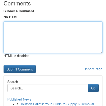
Comments
Submit a Comment
No HTML
HTML is disabled
Report Page
Search
Go
Published News
1
Houston Pallets: Your Guide to Supply & Removal