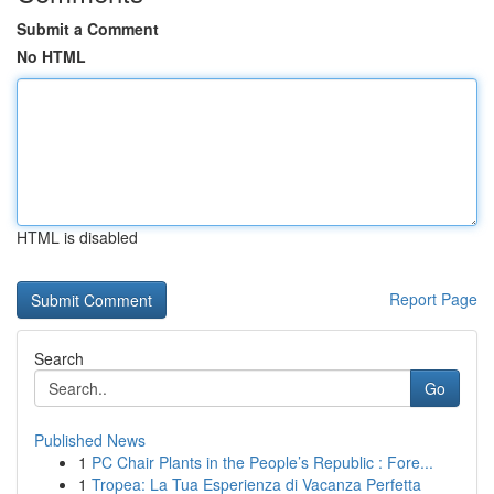
Submit a Comment
No HTML
HTML is disabled
Report Page
Search
Go
Published News
1
PC Chair Plants in the People’s Republic : Fore...
1
Tropea: La Tua Esperienza di Vacanza Perfetta