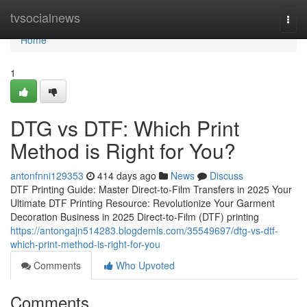
Home
tvsocialnews
Togg
navi
Home
1
DTG vs DTF: Which Print
Method is Right for You?
antonfnni129353
414 days ago
News
Discuss
DTF Printing Guide: Master Direct-to-Film Transfers in 2025 Your
Ultimate DTF Printing Resource: Revolutionize Your Garment
Decoration Business in 2025 Direct-to-Film (DTF) printing
https://antongajn514283.blogdemls.com/35549697/dtg-vs-dtf-
which-print-method-is-right-for-you
Comments
Who Upvoted
Comments