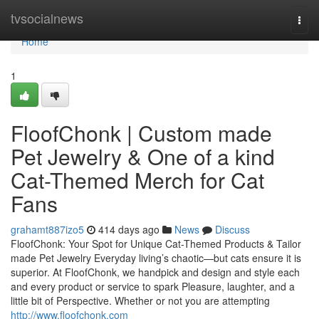
Home
tvsocialnews
Togg
navi
Home
1
FloofChonk | Custom made
Pet Jewelry & One of a kind
Cat-Themed Merch for Cat
Fans
grahamt887izo5
414 days ago
News
Discuss
FloofChonk: Your Spot for Unique Cat-Themed Products & Tailor
made Pet Jewelry Everyday living’s chaotic—but cats ensure it is
superior. At FloofChonk, we handpick and design and style each
and every product or service to spark Pleasure, laughter, and a
little bit of Perspective. Whether or not you are attempting
http://www.floofchonk.com