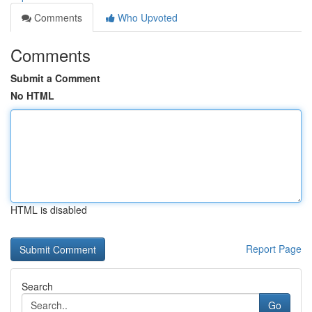
Comments
Who Upvoted
Comments
Submit a Comment
No HTML
HTML is disabled
Report Page
Search
Go