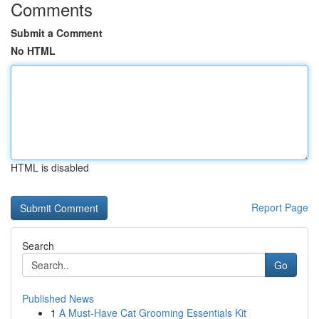
Comments
Submit a Comment
No HTML
HTML is disabled
Report Page
Search
Go
Published News
1
A Must-Have Cat Grooming Essentials Kit