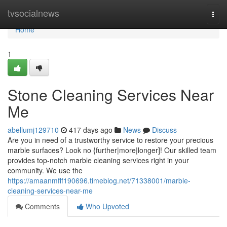
Home
tvsocialnews
Togg
navi
Home
1
Stone Cleaning Services Near
Me
abellumj129710
417 days ago
News
Discuss
Are you in need of a trustworthy service to restore your precious
marble surfaces? Look no {further|more|longer]! Our skilled team
provides top-notch marble cleaning services right in your
community. We use the
https://amaanmflf190696.timeblog.net/71338001/marble-
cleaning-services-near-me
Comments
Who Upvoted