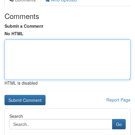
Comments
Submit a Comment
No HTML
HTML is disabled
Report Page
Search
Go