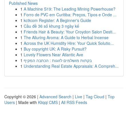
Published News
1
A Machine S19: The Leading Mining Powerhouse?
1
Forro de PVC em Curitiba: Preços, Tipos e Onde ...
1
kc9com Register: A Beginner's Guide
1
Cầu đề 36 số khung 3 ngày kế
1
Friends Hair & Beauty: Your Croydon Salon Desti...
1
The Alluring Aroma: A Guide to Herbal Incense
1
Across the UK Humidity Hire: Your Quick Solutio...
1
Buy copyright UK: A Risky Pursuit?
1
Lovely Flowers Near Atlantic Ave
1
בקתות מושלמים לזוגות : הכתבה המקיף
1
Understanding Real Estate Appraisals: A Compreh...
Copyright © 2026 |
Advanced Search
|
Live
|
Tag Cloud
|
Top
Users
| Made with
Kliqqi CMS
|
All RSS Feeds