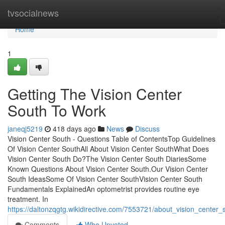
Home
tvsocialnews
Home
1
Getting The Vision Center
South To Work
janeqj5219
418 days ago
News
Discuss
Vision Center South - Questions Table of ContentsTop Guidelines
Of Vision Center SouthAll About Vision Center SouthWhat Does
Vision Center South Do?The Vision Center South DiariesSome
Known Questions About Vision Center South.Our Vision Center
South IdeasSome Of Vision Center SouthVision Center South
Fundamentals ExplainedAn optometrist provides routine eye
treatment. In
https://daltonzqgtg.wikidirective.com/7553721/about_vision_center_
Comments
Who Upvoted