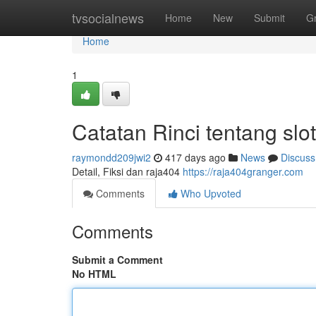
Home
tvsocialnews
Home
New
Submit
G
Home
1
Catatan Rinci tentang slo
raymondd209jwi2
417 days ago
News
Discuss
Detail, Fiksi dan raja404
https://raja404granger.com
Comments
Who Upvoted
Comments
Submit a Comment
No HTML