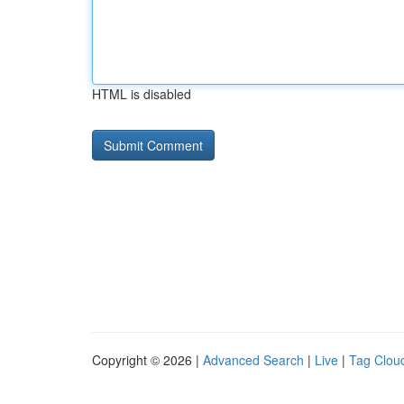
HTML is disabled
Copyright © 2026 |
Advanced Search
|
Live
|
Tag Clou