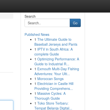
Search
Go
Published News
1
The Ultimate Guide to
Baseball Jerseys and Pants
1
IPTV in South Africa: A
complete Guide
1
Optimizing Performance: A
Guide to Industrial R...
1
Exmouth Multi-Day Fishing
Adventures: Your Ulti...
1
Moroccan Songs
1
Electrician in Castle Hill
Providing Comprehens...
1
Massive Cycles: A
Thorough Guide
1
Toko Store Terbaru:
Tempat Belanja Digital...