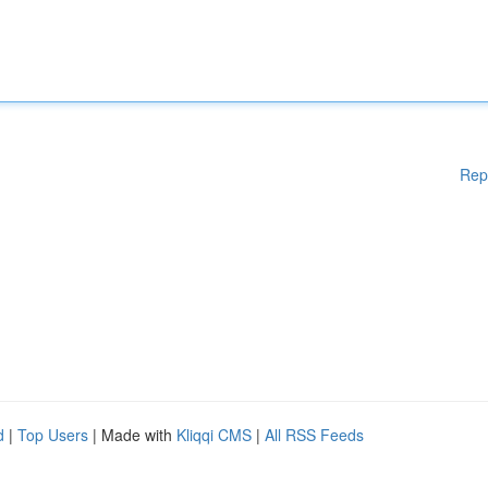
Rep
d
|
Top Users
| Made with
Kliqqi CMS
|
All RSS Feeds