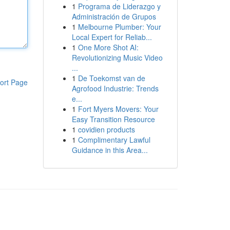
1
Programa de Liderazgo y
Administración de Grupos
1
Melbourne Plumber: Your
Local Expert for Reliab...
1
One More Shot AI:
Revolutionizing Music Video
...
1
De Toekomst van de
ort Page
Agrofood Industrie: Trends
e...
1
Fort Myers Movers: Your
Easy Transition Resource
1
covidien products
1
Complimentary Lawful
Guidance in this Area...