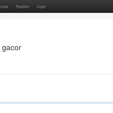
roups
Register
Login
t gacor