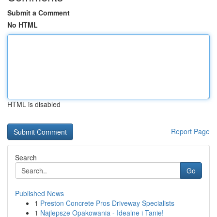
Submit a Comment
No HTML
HTML is disabled
Report Page
Search
Go
Published News
1
Preston Concrete Pros Driveway Specialists
1
Najlepsze Opakowania - Idealne i Tanie!