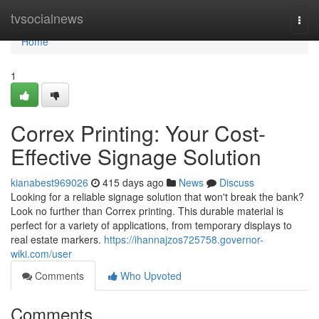
Home
tvsocialnews
Togg
navi
Home
1
Correx Printing: Your Cost-
Effective Signage Solution
kianabest969026
415 days ago
News
Discuss
Looking for a reliable signage solution that won't break the bank?
Look no further than Correx printing. This durable material is
perfect for a variety of applications, from temporary displays to
real estate markers.
https://ihannajzos725758.governor-
wiki.com/user
Comments
Who Upvoted
Comments