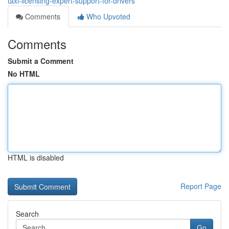
taxi-licensing-expert-support-for-drivers
Comments
Who Upvoted
Comments
Submit a Comment
No HTML
HTML is disabled
Report Page
Search
Go