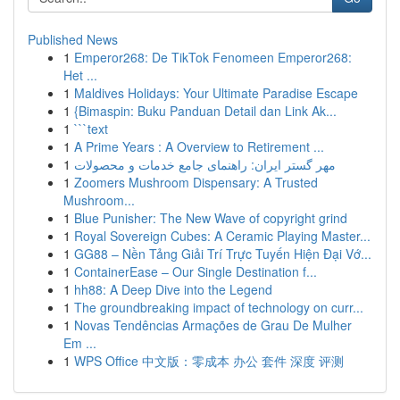
Published News
1
Emperor268: De TikTok Fenomeen Emperor268:
Het ...
1
Maldives Holidays: Your Ultimate Paradise Escape
1
{Bimaspin: Buku Panduan Detail dan Link Ak...
1
```text
1
A Prime Years : A Overview to Retirement ...
1
مهر گستر ایران: راهنمای جامع خدمات و محصولات
1
Zoomers Mushroom Dispensary: A Trusted
Mushroom...
1
Blue Punisher: The New Wave of copyright grind
1
Royal Sovereign Cubes: A Ceramic Playing Master...
1
GG88 – Nền Tảng Giải Trí Trực Tuyến Hiện Đại Vớ...
1
ContainerEase – Our Single Destination f...
1
hh88: A Deep Dive into the Legend
1
The groundbreaking impact of technology on curr...
1
Novas Tendências Armações de Grau De Mulher
Em ...
1
WPS Office 中文版：零成本 办公 套件 深度 评测