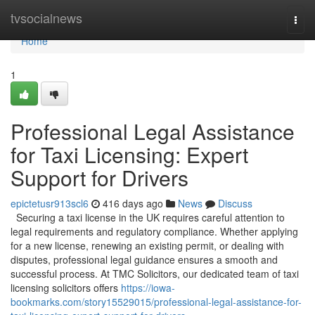
Home
tvsocialnews
Togg
navi
Home
1
Professional Legal Assistance
for Taxi Licensing: Expert
Support for Drivers
epictetusr913scl6
416 days ago
News
Discuss
Securing a taxi license in the UK requires careful attention to
legal requirements and regulatory compliance. Whether applying
for a new license, renewing an existing permit, or dealing with
disputes, professional legal guidance ensures a smooth and
successful process. At TMC Solicitors, our dedicated team of taxi
licensing solicitors offers
https://iowa-
bookmarks.com/story15529015/professional-legal-assistance-for-