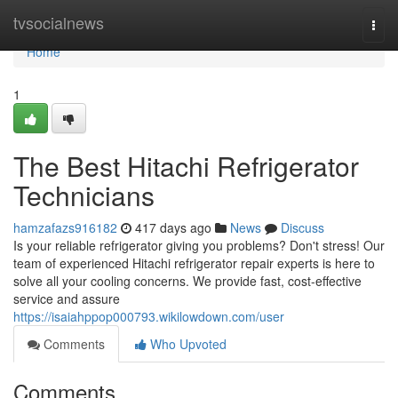
Home
tvsocialnews
Togg
navi
Home
1
The Best Hitachi Refrigerator
Technicians
hamzafazs916182
417 days ago
News
Discuss
Is your reliable refrigerator giving you problems? Don't stress! Our
team of experienced Hitachi refrigerator repair experts is here to
solve all your cooling concerns. We provide fast, cost-effective
service and assure
https://isaiahppop000793.wikilowdown.com/user
Comments
Who Upvoted
Comments