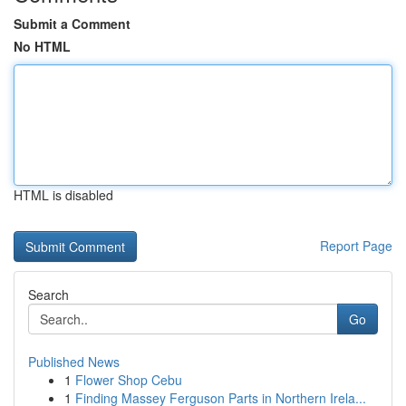
Submit a Comment
No HTML
HTML is disabled
Report Page
Search
Go
Published News
1
Flower Shop Cebu
1
Finding Massey Ferguson Parts in Northern Irela...