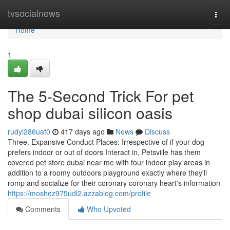
Home
tvsocialnews
Togg
navi
Home
1
The 5-Second Trick For pet
shop dubai silicon oasis
rudyi286uaf0
417 days ago
News
Discuss
Three. Expansive Conduct Places: Irrespective of if your dog
prefers indoor or out of doors Interact in, Petsville has them
covered pet store dubai near me with four indoor play areas in
addition to a roomy outdoors playground exactly where they'll
romp and socialize for their coronary coronary heart's information
https://moshez975udl2.azzablog.com/profile
Comments
Who Upvoted