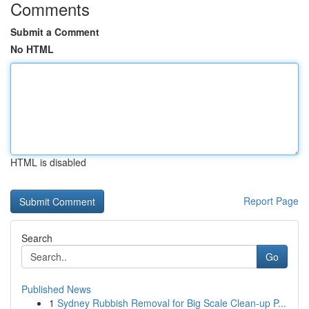
Comments
Submit a Comment
No HTML
HTML is disabled
Report Page
Search
Go
Published News
1
Sydney Rubbish Removal for Big Scale Clean-up P...