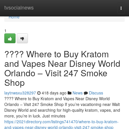
Home
tvsocialnews
Togg
navi
Home
1
???? Where to Buy Kratom
and Vapes Near Disney World
Orlando – Visit 247 Smoke
Shop
laytnwsxu328297
418 days ago
News
Discuss
???? Where to Buy Kratom and Vapes Near Disney World
Orlando – Visit 247 Smoke Shop If you’re vacationing near Walt
Disney World and searching for high-quality kratom, vapes, and
more, you’re in luck. Just minutes
https://2021directory.com/listings741470/where-to-buy-kratom-
and-vapes-near-disney-world-orlando-visit-247-smoke-shop