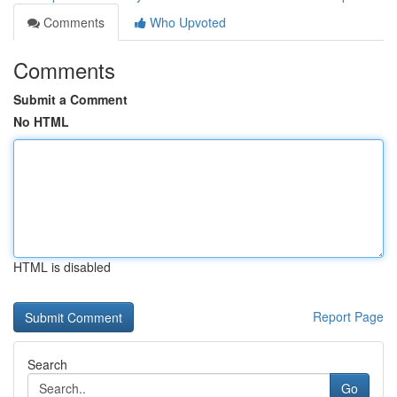
Comments
Who Upvoted
Comments
Submit a Comment
No HTML
HTML is disabled
Report Page
Search
Go