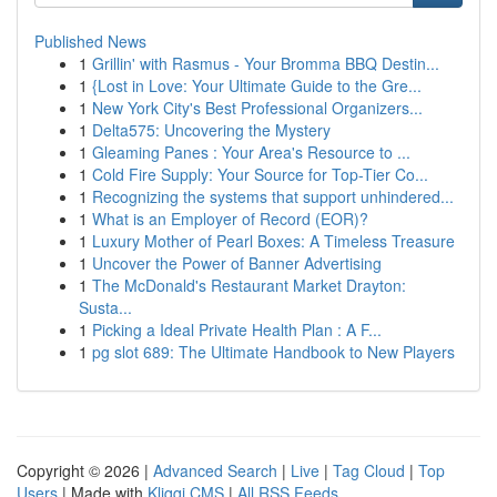
Published News
1
Grillin' with Rasmus - Your Bromma BBQ Destin...
1
{Lost in Love: Your Ultimate Guide to the Gre...
1
New York City's Best Professional Organizers...
1
Delta575: Uncovering the Mystery
1
Gleaming Panes : Your Area's Resource to ...
1
Cold Fire Supply: Your Source for Top-Tier Co...
1
Recognizing the systems that support unhindered...
1
What is an Employer of Record (EOR)?
1
Luxury Mother of Pearl Boxes: A Timeless Treasure
1
Uncover the Power of Banner Advertising
1
The McDonald's Restaurant Market Drayton:
Susta...
1
Picking a Ideal Private Health Plan : A F...
1
pg slot 689: The Ultimate Handbook to New Players
Copyright © 2026 |
Advanced Search
|
Live
|
Tag Cloud
|
Top
Users
| Made with
Kliqqi CMS
|
All RSS Feeds