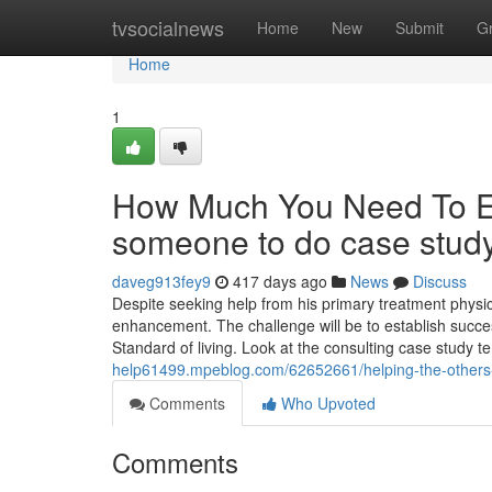
Home
tvsocialnews
Home
New
Submit
G
Home
1
How Much You Need To Ex
someone to do case stud
daveg913fey9
417 days ago
News
Discuss
Despite seeking help from his primary treatment physi
enhancement. The challenge will be to establish succe
Standard of living. Look at the consulting case study 
help61499.mpeblog.com/62652661/helping-the-others-r
Comments
Who Upvoted
Comments