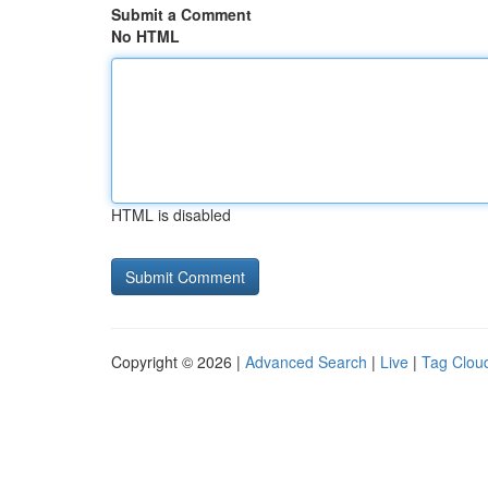
Submit a Comment
No HTML
HTML is disabled
Copyright © 2026 |
Advanced Search
|
Live
|
Tag Clou