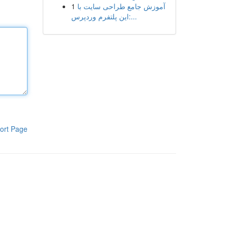
1
آموزش جامع طراحی سایت با
این پلتفرم وردپرس:...
ort Page