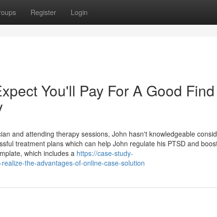
roups
Register
Login
pect You'll Pay For A Good Find
y
cian and attending therapy sessions, John hasn't knowledgeable consi
ssful treatment plans which can help John regulate his PTSD and boost
template, which includes a
https://case-study-
ealize-the-advantages-of-online-case-solution