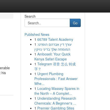
Search
Go
Published News
1
66789 Talent Academy
1
עורך דין אברהם הופרט:
המומחה שלך בדיני נזיקין
1
Amboseli: Your Quick
Kenya Safari Escape
1
Telegram 语音 怎么 转成
derable
字？
 his
1
Urgent Plumbing
Professionals : Fast Answer
Whe...
1
Locating Massey Spares in
the North – A Complet...
1
Understanding Research
Chemicals: A Beginner's ...
1
Premier Gambling Sites