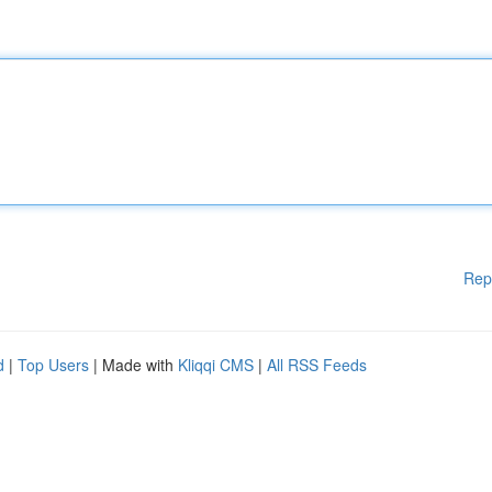
Rep
d
|
Top Users
| Made with
Kliqqi CMS
|
All RSS Feeds