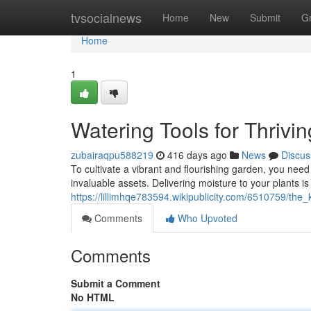
Home
tvsocialnews
Home
New
Submit
G
Home
1
Watering Tools for Thrivi
zubairaqpu588219
416 days ago
News
Discus
To cultivate a vibrant and flourishing garden, you need 
invaluable assets. Delivering moisture to your plants is
https://lillimhqe783594.wikipublicity.com/6510759/th
Comments
Who Upvoted
Comments
Submit a Comment
No HTML