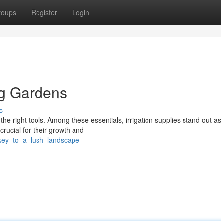
roups
Register
Login
ng Gardens
s
the right tools. Among these essentials, irrigation supplies stand out as
 crucial for their growth and
e_key_to_a_lush_landscape