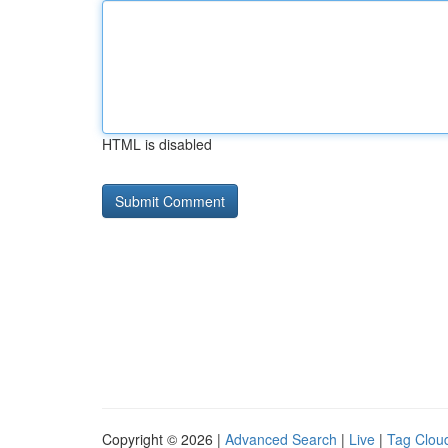
HTML is disabled
Copyright © 2026 |
Advanced Search
|
Live
|
Tag Clou