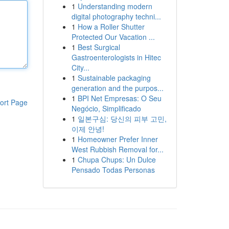
1
Understanding modern
digital photography techni...
1
How a Roller Shutter
Protected Our Vacation ...
1
Best Surgical
Gastroenterologists in Hitec
City...
1
Sustainable packaging
generation and the purpos...
1
BPI Net Empresas: O Seu
ort Page
Negócio, Simplificado
1
일본구심: 당신의 피부 고민,
이제 안녕!
1
Homeowner Prefer Inner
West Rubbish Removal for...
1
Chupa Chups: Un Dulce
Pensado Todas Personas