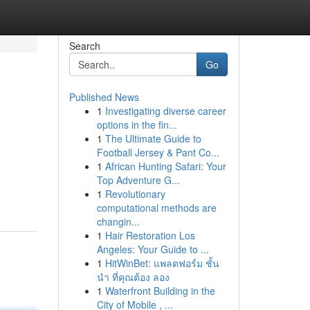
Search
Go
Published News
1
Investigating diverse career
options in the fin...
1
The Ultimate Guide to
Football Jersey & Pant Co...
1
African Hunting Safari: Your
Top Adventure G...
1
Revolutionary
computational methods are
changin...
1
Hair Restoration Los
Angeles: Your Guide to ...
1
HitWinBet: แพลตฟอร์ม ชั้น
นำ ที่คุณต้อง ลอง
1
Waterfront Building in the
City of Mobile , ...