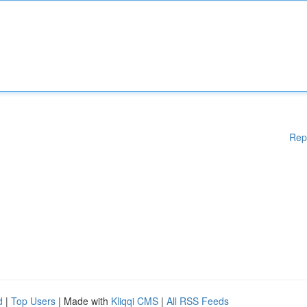
Rep
d
|
Top Users
| Made with
Kliqqi CMS
|
All RSS Feeds