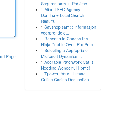
Seguros para tu Próximo ...
1
Miami SEO Agency:
Dominate Local Search
Results
1
Savshop samt : Informasjon
vedrørende d...
1
Reasons to Choose the
Ninja Double Oven Pro Sma...
1
Selecting a Appropriate
Microsoft Dynamics ...
ort Page
1
Adorable Patchwork Cat Is
Needing Wonderful Home!
1
Tpower: Your Ultimate
Online Casino Destination