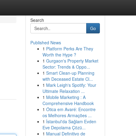
Search
Go
Published News
1
Platform Perks Are They
Worth the Hype ?
1
Gurgaon's Property Market
Sector: Trends & Oppo...
1
Smart Clean-up Planning
with Deceased Estate Cl...
1
Mark Leigh's Spotify: Your
Ultimate Relaxation ...
1
Mobile Marketing : A
Comprehensive Handbook
1
Ótica em Avaré: Encontre
os Melhores Armações ...
1
İstanbul'da Sağlam Evden
Eve Depolama Çözü...
1
Manual Definitivo de