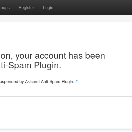
roups
Register
Login
tion, your account has been
ti-Spam Plugin.
 suspended by Akismet Anti-Spam Plugin.
#