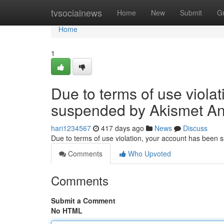
Home
tvsocialnews
Home
New
Submit
G
Home
1
Due to terms of use viola
suspended by Akismet An
hari1234567
417 days ago
News
Discuss
Due to terms of use violation, your account has been
Comments
Who Upvoted
Comments
Submit a Comment
No HTML