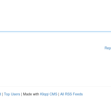
Rep
d
|
Top Users
| Made with
Kliqqi CMS
|
All RSS Feeds