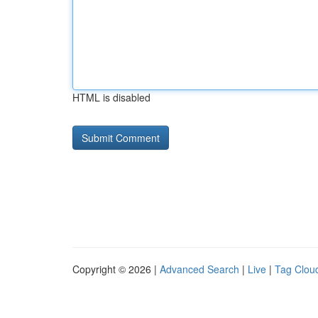
HTML is disabled
Copyright © 2026 |
Advanced Search
|
Live
|
Tag Clou