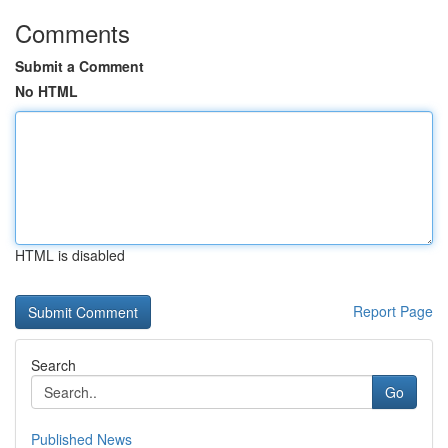
Comments
Submit a Comment
No HTML
HTML is disabled
Report Page
Search
Go
Published News