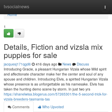
Home
tvsocialnews
Togg
navi
Home
1
Details, Fiction and vizsla mix
puppies for sale
jacquesj171qgd6
416 days ago
News
Discuss
Introducing Gracie, a pleasant Hungarian Vizsla whose Mild spirit
and affectionate character make her the center and soul of any
spouse and children. Introducing Elvis, a spirited Hungarian Vizsla
whose presence is as unforgettable as his namesake. Elvis has
taken the hunting demo scene by storm. In just two yrs
https://shanelwisa.blogerus.com/57265301/the-5-second-trick-for-
vizsla-breeders-tasmania-tas
Comments
Who Upvoted