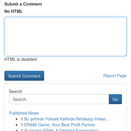
Submit a Comment
No HTML
HTML is disabled
Report Page
Search
Go
Published News
1
Bu şehirde Yüksek Kalitede Refakatçi İmkan...
1
ER888 Game: Your Best Profit Partner
1
Analyzing EE88: A Detailed Examination