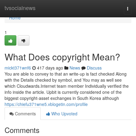
Home
tvsocialnews
Togg
navi
Home
1
What Does copyright Mean?
mickt371wnf6
417 days ago
News
Discuss
You are able to convey to that an write-up is fact checked Along
with the Details checked by symbol, and You may as well see
which Cloudwards.Internet team member Individually verified the
info inside the article. Upbit is currently considered one of the
biggest copyright-asset exchanges in South Korea although
https://chiefu371wne5.vblogetin.com/profile
Comments
Who Upvoted
Comments