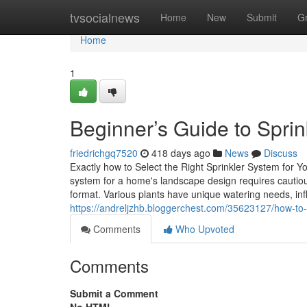
Home
tvsocialnews
Home
New
Submit
G
Home
1
Beginner’s Guide to Sprink
friedrichgq7520
418 days ago
News
Discuss
Exactly how to Select the Right Sprinkler System for
system for a home's landscape design requires cautio
format. Various plants have unique watering needs, infl
https://andreljzhb.bloggerchest.com/35623127/how-to-re
Comments
Who Upvoted
Comments
Submit a Comment