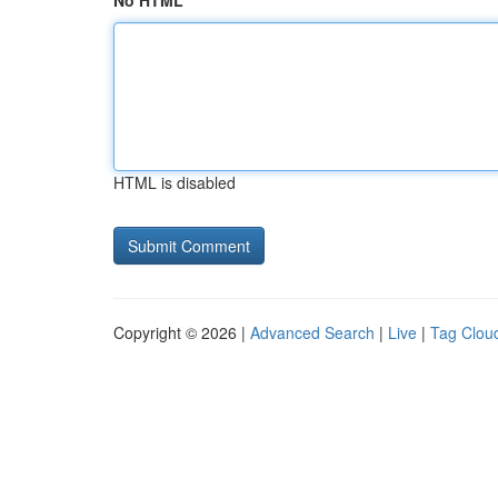
No HTML
HTML is disabled
Copyright © 2026 |
Advanced Search
|
Live
|
Tag Clou