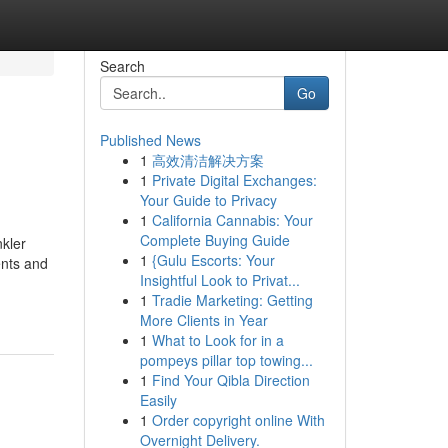
Search
Go
Published News
1
高效清洁解决方案
1
Private Digital Exchanges:
Your Guide to Privacy
1
California Cannabis: Your
Complete Buying Guide
kler
1
{Gulu Escorts: Your
ents and
Insightful Look to Privat...
1
Tradie Marketing: Getting
More Clients in Year
1
What to Look for in a
pompeys pillar top towing...
1
Find Your Qibla Direction
Easily
1
Order copyright online With
Overnight Delivery.