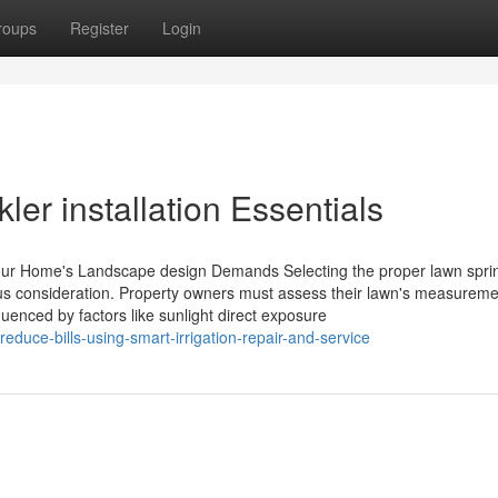
roups
Register
Login
ler installation Essentials
 Your Home's Landscape design Demands Selecting the proper lawn sprin
us consideration. Property owners must assess their lawn's measurem
uenced by factors like sunlight direct exposure
duce-bills-using-smart-irrigation-repair-and-service