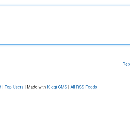
Rep
d
|
Top Users
| Made with
Kliqqi CMS
|
All RSS Feeds