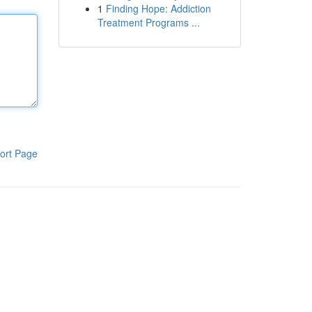
1
Finding Hope: Addiction
Treatment Programs ...
ort Page