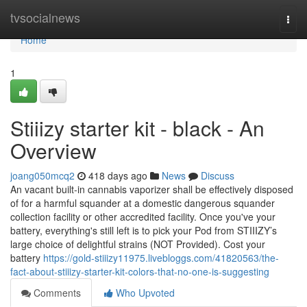
Home
tvsocialnews
Togg
navi
Home
1
Stiiizy starter kit - black - An
Overview
joang050mcq2
418 days ago
News
Discuss
An vacant built-in cannabis vaporizer shall be effectively disposed
of for a harmful squander at a domestic dangerous squander
collection facility or other accredited facility. Once you've your
battery, everything's still left is to pick your Pod from STIIIZY’s
large choice of delightful strains (NOT Provided). Cost your
battery
https://gold-stiiizy11975.livebloggs.com/41820563/the-
fact-about-stiiizy-starter-kit-colors-that-no-one-is-suggesting
Comments
Who Upvoted