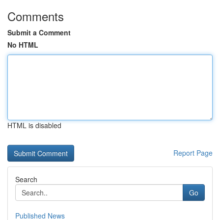
Comments
Submit a Comment
No HTML
HTML is disabled
Report Page
Search
Go
Published News