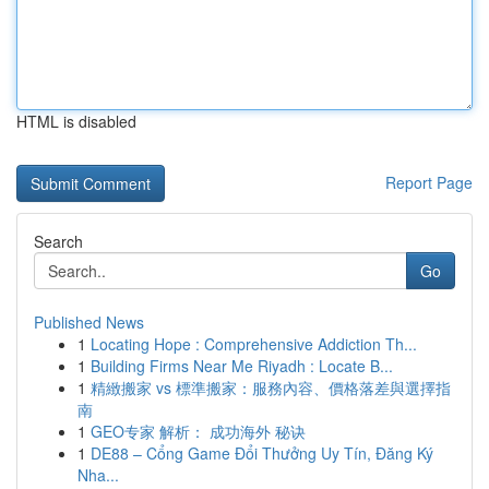
HTML is disabled
Report Page
Search
Go
Published News
1
Locating Hope : Comprehensive Addiction Th...
1
Building Firms Near Me Riyadh : Locate B...
1
精緻搬家 vs 標準搬家：服務內容、價格落差與選擇指
南
1
GEO专家 解析： 成功海外 秘诀
1
DE88 – Cổng Game Đổi Thưởng Uy Tín, Đăng Ký
Nha...