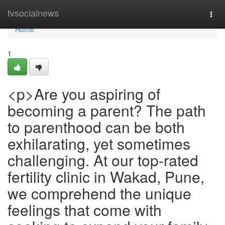
Home
tvsocialnews
Togg
navi
Home
1
<p>Are you aspiring of
becoming a parent? The path
to parenthood can be both
exhilarating, yet sometimes
challenging. At our top-rated
fertility clinic in Wakad, Pune,
we comprehend the unique
feelings that come with