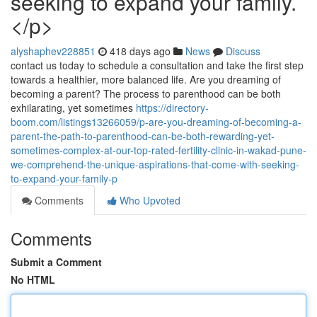
seeking to expand your family.
</p>
alyshaphev228851
418 days ago
News
Discuss
contact us today to schedule a consultation and take the first step
towards a healthier, more balanced life. Are you dreaming of
becoming a parent? The process to parenthood can be both
exhilarating, yet sometimes
https://directory-
boom.com/listings13266059/p-are-you-dreaming-of-becoming-a-
parent-the-path-to-parenthood-can-be-both-rewarding-yet-
sometimes-complex-at-our-top-rated-fertility-clinic-in-wakad-pune-
we-comprehend-the-unique-aspirations-that-come-with-seeking-
to-expand-your-family-p
Comments
Who Upvoted
Comments
Submit a Comment
No HTML