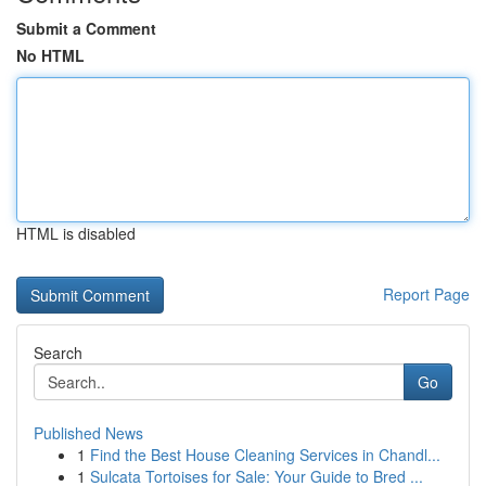
Submit a Comment
No HTML
HTML is disabled
Report Page
Search
Go
Published News
1
Find the Best House Cleaning Services in Chandl...
1
Sulcata Tortoises for Sale: Your Guide to Bred ...