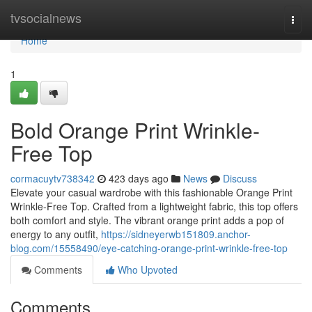
Home
tvsocialnews
Togg
navi
Home
1
Bold Orange Print Wrinkle-
Free Top
cormacuytv738342
423 days ago
News
Discuss
Elevate your casual wardrobe with this fashionable Orange Print
Wrinkle-Free Top. Crafted from a lightweight fabric, this top offers
both comfort and style. The vibrant orange print adds a pop of
energy to any outfit,
https://sidneyerwb151809.anchor-
blog.com/15558490/eye-catching-orange-print-wrinkle-free-top
Comments
Who Upvoted
Comments