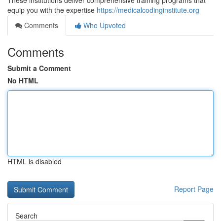
These institutions deliver comprehensive training programs that
equip you with the expertise
https://medicalcodinginstitute.org
Comments
Who Upvoted
Comments
Submit a Comment
No HTML
HTML is disabled
Report Page
Search