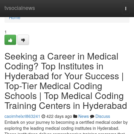
Home
tvsocialnews
Togg
navi
Home
1
Seeking a Career in Medical
Coding? Top Institutes in
Hyderabad for Your Success |
Top-Tier Medical Coding
Schools | Top Medical Coding
Training Centers in Hyderabad
caoimhelxri863241
422 days ago
News
Discuss
Embark on your journey to becoming a certified medical coder by
exploring the leading medical coding institutes in Hyderabad.