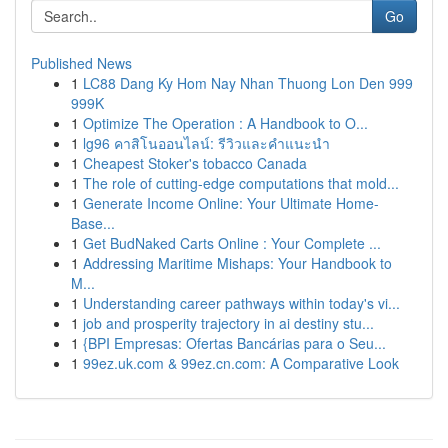
Go
Published News
1
LC88 Dang Ky Hom Nay Nhan Thuong Lon Den 999
999K
1
Optimize The Operation : A Handbook to O...
1
lg96 คาสิโนออนไลน์: รีวิวและคำแนะนำ
1
Cheapest Stoker's tobacco Canada
1
The role of cutting-edge computations that mold...
1
Generate Income Online: Your Ultimate Home-
Base...
1
Get BudNaked Carts Online : Your Complete ...
1
Addressing Maritime Mishaps: Your Handbook to
M...
1
Understanding career pathways within today's vi...
1
job and prosperity trajectory in ai destiny stu...
1
{BPI Empresas: Ofertas Bancárias para o Seu...
1
99ez.uk.com & 99ez.cn.com: A Comparative Look