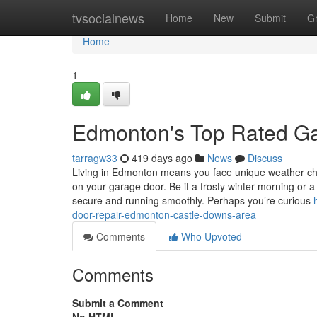
Home
tvsocialnews
Home
New
Submit
G
Home
1
Edmonton's Top Rated Ga
tarragw33
419 days ago
News
Discuss
Living in Edmonton means you face unique weather cha
on your garage door. Be it a frosty winter morning or
secure and running smoothly. Perhaps you’re curious
door-repair-edmonton-castle-downs-area
Comments
Who Upvoted
Comments
Submit a Comment