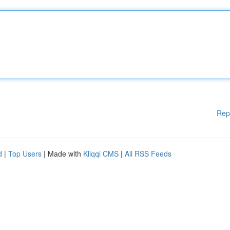
Rep
d
|
Top Users
| Made with
Kliqqi CMS
|
All RSS Feeds