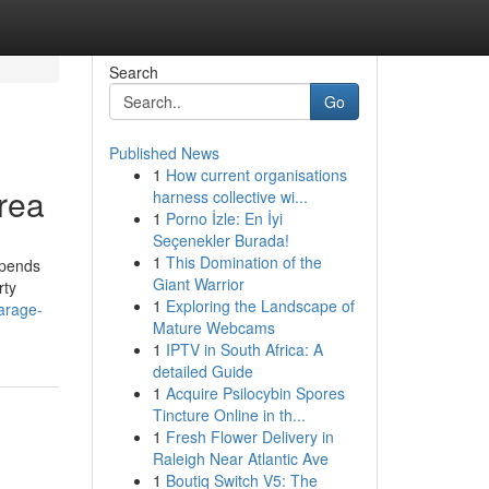
Search
Go
Published News
1
How current organisations
rea
harness collective wi...
1
Porno İzle: En İyi
Seçenekler Burada!
1
This Domination of the
epends
Giant Warrior
rty
1
Exploring the Landscape of
arage-
Mature Webcams
1
IPTV in South Africa: A
detailed Guide
1
Acquire Psilocybin Spores
Tincture Online in th...
1
Fresh Flower Delivery in
Raleigh Near Atlantic Ave
1
Boutiq Switch V5: The