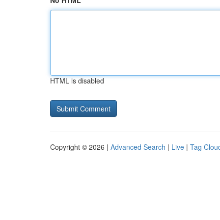
No HTML
HTML is disabled
Copyright © 2026 |
Advanced Search
|
Live
|
Tag Clou