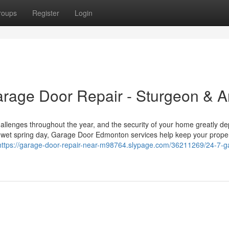
roups
Register
Login
rage Door Repair - Sturgeon & A
llenges throughout the year, and the security of your home greatly d
 a wet spring day, Garage Door Edmonton services help keep your prope
https://garage-door-repair-near-m98764.slypage.com/36211269/24-7-g