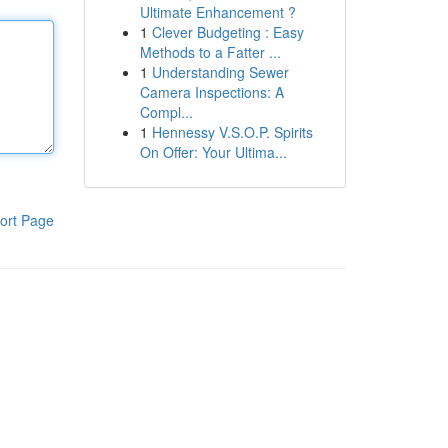
Ultimate Enhancement ?
1
Clever Budgeting : Easy
Methods to a Fatter ...
1
Understanding Sewer
Camera Inspections: A
Compl...
1
Hennessy V.S.O.P. Spirits
On Offer: Your Ultima...
ort Page