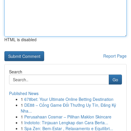
HTML is disabled
Report Page
Search
Go
Published News
1
678bet: Your Ultimate Online Betting Destination
1
DE88 – Cổng Game Đổi Thưởng Uy Tín, Đăng Ký
Nha...
1
Perusahaan Cosmar – Pilihan Maklon Skincare
1
Indototo: Tinjauan Lengkap dan Cara Berta...
1
Spa Zen: Bem-Estar , Relaxamento e Equilíbri...