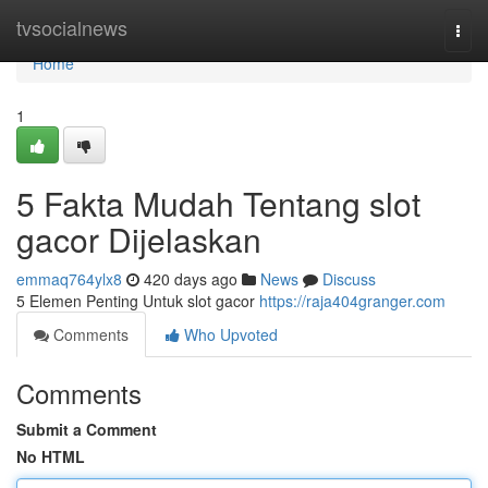
Home
tvsocialnews
Togg
navi
Home
1
5 Fakta Mudah Tentang slot
gacor Dijelaskan
emmaq764ylx8
420 days ago
News
Discuss
5 Elemen Penting Untuk slot gacor
https://raja404granger.com
Comments
Who Upvoted
Comments
Submit a Comment
No HTML