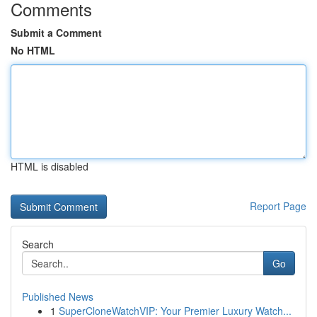
Comments
Submit a Comment
No HTML
HTML is disabled
Report Page
Search
Go
Published News
1
SuperCloneWatchVIP: Your Premier Luxury Watch...