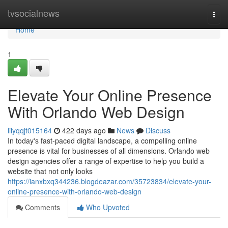
Home
tvsocialnews
Togg
navi
Home
1
Elevate Your Online Presence
With Orlando Web Design
lilyqqjt015164
422 days ago
News
Discuss
In today's fast-paced digital landscape, a compelling online
presence is vital for businesses of all dimensions. Orlando web
design agencies offer a range of expertise to help you build a
website that not only looks
https://ianxbxq344236.blogdeazar.com/35723834/elevate-your-
online-presence-with-orlando-web-design
Comments
Who Upvoted