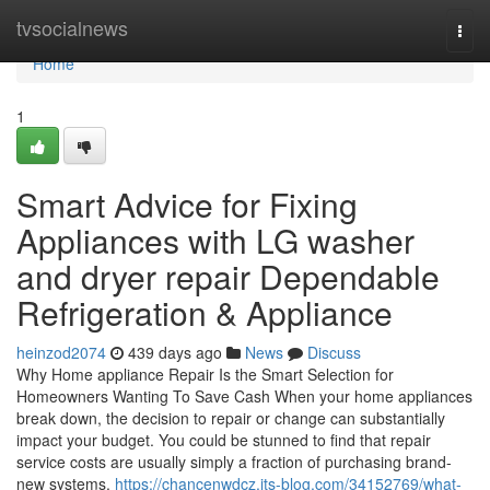
Home
tvsocialnews
Togg
navi
Home
1
Smart Advice for Fixing
Appliances with LG washer
and dryer repair Dependable
Refrigeration & Appliance
heinzod2074
439 days ago
News
Discuss
Why Home appliance Repair Is the Smart Selection for
Homeowners Wanting To Save Cash When your home appliances
break down, the decision to repair or change can substantially
impact your budget. You could be stunned to find that repair
service costs are usually simply a fraction of purchasing brand-
new systems.
https://chancenwdcz.jts-blog.com/34152769/what-