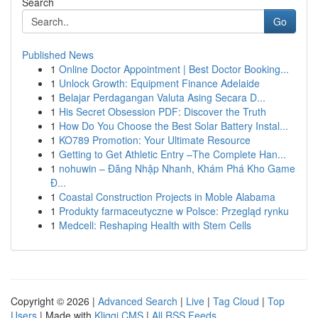
Search
Go
Published News
1
Online Doctor Appointment | Best Doctor Booking...
1
Unlock Growth: Equipment Finance Adelaide
1
Belajar Perdagangan Valuta Asing Secara D...
1
His Secret Obsession PDF: Discover the Truth
1
How Do You Choose the Best Solar Battery Instal...
1
KO789 Promotion: Your Ultimate Resource
1
Getting to Get Athletic Entry –The Complete Han...
1
nohuwin – Đăng Nhập Nhanh, Khám Phá Kho Game
Đ...
1
Coastal Construction Projects in Moble Alabama
1
Produkty farmaceutyczne w Polsce: Przegląd rynku
1
Medcell: Reshaping Health with Stem Cells
Copyright © 2026 |
Advanced Search
|
Live
|
Tag Cloud
|
Top
Users
| Made with
Kliqqi CMS
|
All RSS Feeds