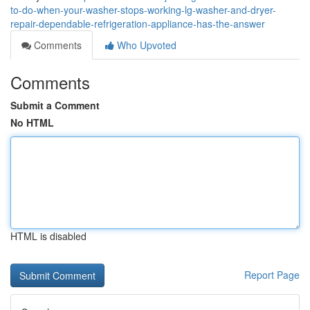
to-do-when-your-washer-stops-working-lg-washer-and-dryer-
repair-dependable-refrigeration-appliance-has-the-answer
Comments
Who Upvoted
Comments
Submit a Comment
No HTML
HTML is disabled
Report Page