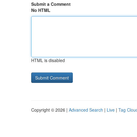
Submit a Comment
No HTML
HTML is disabled
Copyright © 2026 |
Advanced Search
|
Live
|
Tag Clou