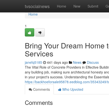
Home
tvsocialnews
Home
New
Submit
G
Home
1
Bring Your Dream Home t
Services
janefq5185
441 days ago
News
Discuss
The Vital Role of Concrete Providers in Effective Buil
any building job, making sure architectural honesty an
in your project's success. Understanding the Essentia
https://backhoeforsale95878.eedblog.com/35343249/top
Comments
Who Upvoted
Comments