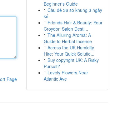
Beginner's Guide
1
Cầu đề 36 số khung 3 ngày
kế
1
Friends Hair & Beauty: Your
Croydon Salon Desti...
1
The Alluring Aroma: A
Guide to Herbal Incense
1
Across the UK Humidity
Hire: Your Quick Solutio...
1
Buy copyright UK: A Risky
Pursuit?
1
Lovely Flowers Near
Atlantic Ave
ort Page