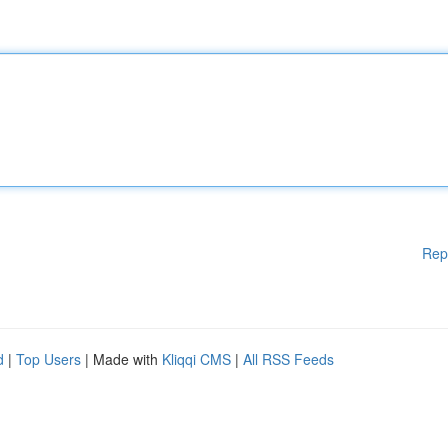
Rep
d
|
Top Users
| Made with
Kliqqi CMS
|
All RSS Feeds