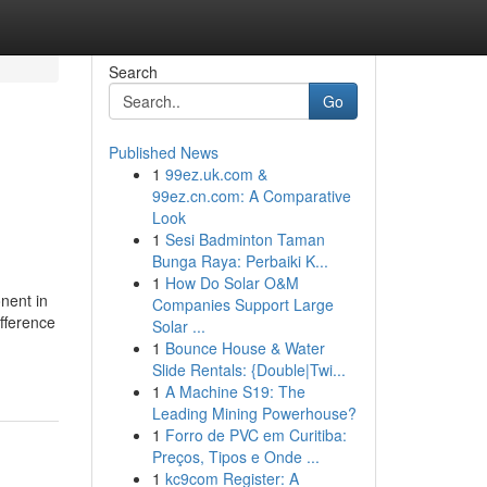
Search
Go
Published News
1
99ez.uk.com &
99ez.cn.com: A Comparative
Look
1
Sesi Badminton Taman
Bunga Raya: Perbaiki K...
1
How Do Solar O&M
nent in
Companies Support Large
ifference
Solar ...
1
Bounce House & Water
Slide Rentals: {Double|Twi...
1
A Machine S19: The
Leading Mining Powerhouse?
1
Forro de PVC em Curitiba:
Preços, Tipos e Onde ...
1
kc9com Register: A