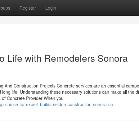
roups
Register
Login
o Life with Remodelers Sonora
ding And Construction Projects Concrete services are an essential compo
d long life. Understanding these necessary solutions can make all the d
ls of Concrete Provider When you
-choice-for-expert-builds-seldon-construction-sonora-ca