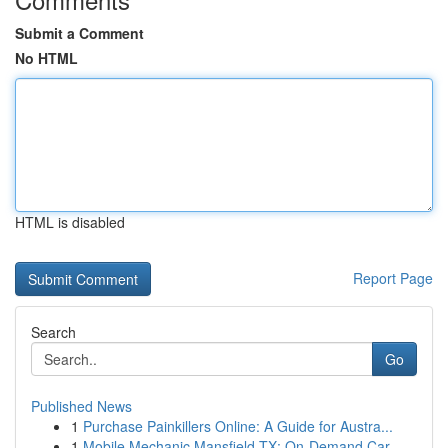
Submit a Comment
No HTML
HTML is disabled
Report Page
Search
Go
Published News
1
Purchase Painkillers Online: A Guide for Austra...
1
Mobile Mechanic Mansfield TX: On-Demand Car