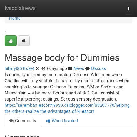
Home
tvsocialnews
Togg
navi
Home
1
Massage body for Dummies
hillaryf951bzw4
440 days ago
News
Discuss
Is normally utilized by more mature Chinese Adult men when
Chatting with any youthful female or by men of other races when
speaking to to younger Chinese Females. S/M or Sadism and
Masochism – a far more Serious sort of B/D. Can consist of
superficial piercing, cuttings, Serious sensory depravation,
https://seremban-escort19630.dsiblogger.com/68207770/helping-
the-others-realize-the-advantages-of-kl-escort
Comments
Who Upvoted
Comments