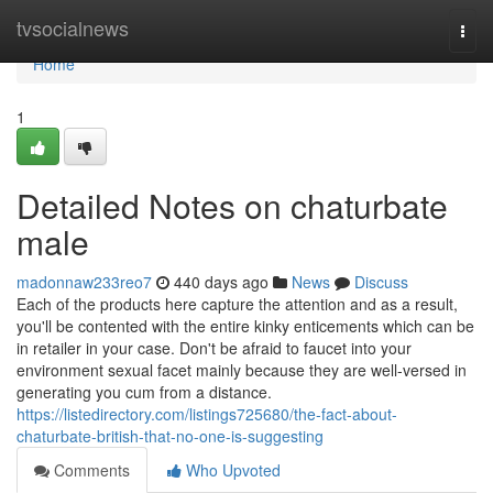
Home
tvsocialnews
Togg
navi
Home
1
Detailed Notes on chaturbate
male
madonnaw233reo7
440 days ago
News
Discuss
Each of the products here capture the attention and as a result,
you'll be contented with the entire kinky enticements which can be
in retailer in your case. Don't be afraid to faucet into your
environment sexual facet mainly because they are well-versed in
generating you cum from a distance.
https://listedirectory.com/listings725680/the-fact-about-
chaturbate-british-that-no-one-is-suggesting
Comments
Who Upvoted