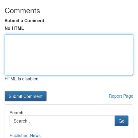
Comments
Submit a Comment
No HTML
HTML is disabled
Report Page
Search
Go
Published News