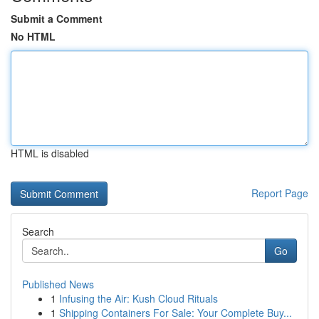
Submit a Comment
No HTML
HTML is disabled
Report Page
Search
Go
Published News
1
Infusing the Air: Kush Cloud Rituals
1
Shipping Containers For Sale: Your Complete Buy...