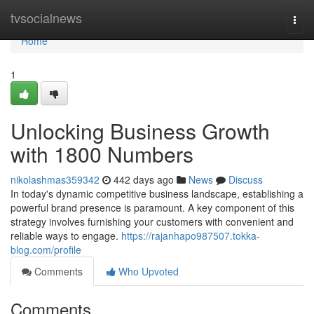
Home
tvsocialnews
Togg
navi
Home
1
Unlocking Business Growth
with 1800 Numbers
nikolashmas359342
442 days ago
News
Discuss
In today's dynamic competitive business landscape, establishing a
powerful brand presence is paramount. A key component of this
strategy involves furnishing your customers with convenient and
reliable ways to engage.
https://rajanhapo987507.tokka-
blog.com/profile
Comments
Who Upvoted
Comments