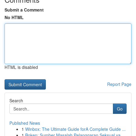
Submit a Comment
No HTML
HTML is disabled
Report Page
Search
Go
Published News
1
Winbox: The Ultimate Guide forA Complete Guide ...
1
Bokep: Sumber Masalah Pelanggaran Seksual ya...