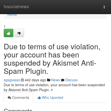
Home
tvsocialnews
Togg
navi
Home
1
Due to terms of use violation,
your account has been
suspended by Akismet Anti-
Spam Plugin.
sgsgsssss
442 days ago
News
Discuss
Due to terms of use violation, your account has been suspended
by Akismet Anti-Spam Plugin.
#
Comments
Who Upvoted
Comments