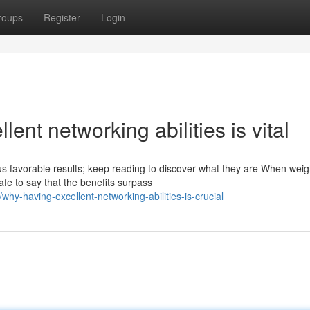
roups
Register
Login
ent networking abilities is vital
 favorable results; keep reading to discover what they are When weig
fe to say that the benefits surpass
y-having-excellent-networking-abilities-is-crucial