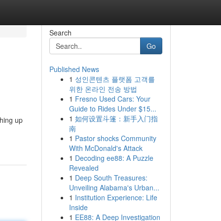
Search
Go
Published News
1
성인콘텐츠 플랫폼 고객를
위한 온라인 전송 방법
1
Fresno Used Cars: Your
Guide to Rides Under $15...
1
如何设置斗篷：新手入门指
hing up
南
1
Pastor shocks Community
With McDonald's Attack
1
Decoding ee88: A Puzzle
Revealed
1
Deep South Treasures:
Unveiling Alabama's Urban...
1
Institution Experience: Life
Inside
1
EE88: A Deep Investigation