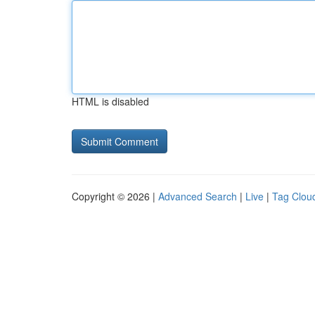
HTML is disabled
Copyright © 2026 |
Advanced Search
|
Live
|
Tag Clou