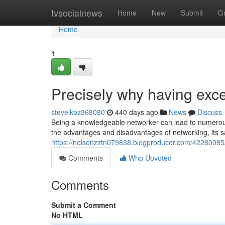
Home
tvsocialnews
Home
New
Submit
G
Home
1
Precisely why having excell
stevelkoz368080
440 days ago
News
Discuss
Being a knowledgeable networker can lead to numerous
the advantages and disadvantages of networking, its sa
https://nelsonzztn079838.blogproducer.com/42280085/wh
Comments
Who Upvoted
Comments
Submit a Comment
No HTML