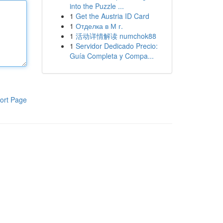
into the Puzzle ...
1
Get the Austria ID Card
1
Отделка в М г.
1
活动详情解读 numchok88
1
Servidor Dedicado Precio:
Guía Completa y Compa...
ort Page