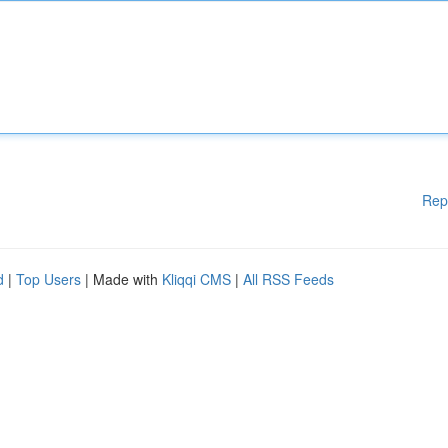
Rep
d
|
Top Users
| Made with
Kliqqi CMS
|
All RSS Feeds