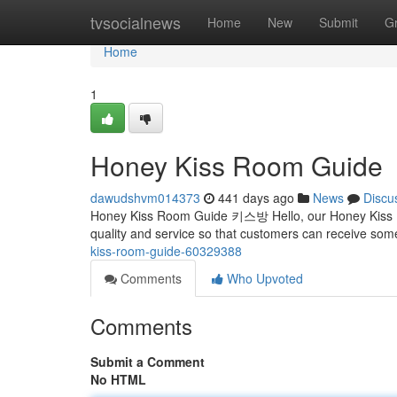
Home
tvsocialnews
Home
New
Submit
G
Home
1
Honey Kiss Room Guide
dawudshvm014373
441 days ago
News
Discu
Honey Kiss Room Guide 키스방 Hello, our Honey Kiss Roo
quality and service so that customers can receive s
kiss-room-guide-60329388
Comments
Who Upvoted
Comments
Submit a Comment
No HTML