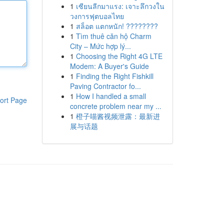
1
เซียนลีกมาแรง: เจาะลึกวงใน
วงการฟุตบอลไทย
1
สล็อต แตกหนัก! ????????
1
Tìm thuê căn hộ Charm
City – Mức hợp lý...
1
Choosing the Right 4G LTE
Modem: A Buyer's Guide
1
Finding the Right Fishkill
Paving Contractor fo...
1
How I handled a small
ort Page
concrete problem near my ...
1
橙子喵酱视频泄露：最新进
展与话题