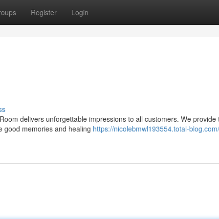
roups
Register
Login
ss
m delivers unforgettable impressions to all customers. We provide 
ome good memories and healing
https://nicolebmwl193554.total-blog.com