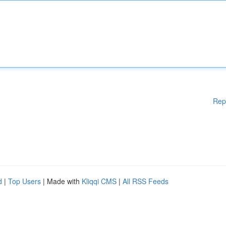
Rep
d
|
Top Users
| Made with
Kliqqi CMS
|
All RSS Feeds