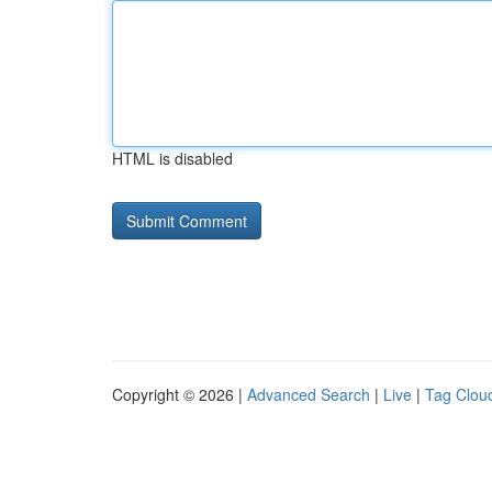
HTML is disabled
Copyright © 2026 |
Advanced Search
|
Live
|
Tag Clou