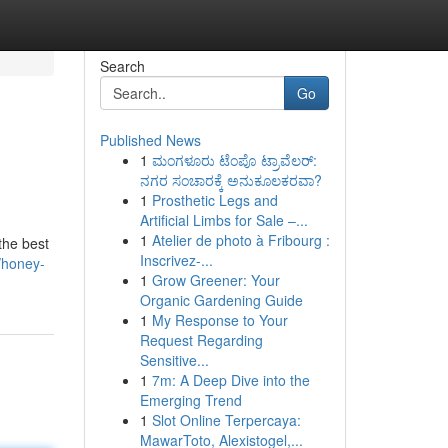
Search
Go
Published News
1
ಮಂಗಳೂರು ಟೆಂಪೊ ಟ್ರಾವೆಲರ್:
ನಗರ ಸಂಚಾರಕ್ಕೆ ಅನುಕೂಲಕರವಾ?
1
Prosthetic Legs and
Artificial Limbs for Sale –...
1
Atelier de photo à Fribourg :
the best
Inscrivez-...
/honey-
1
Grow Greener: Your
Organic Gardening Guide
1
My Response to Your
Request Regarding
Sensitive...
1
7m: A Deep Dive into the
Emerging Trend
1
Slot Online Terpercaya:
MawarToto, Alexistogel,...