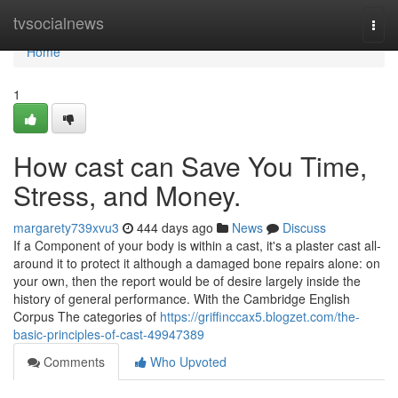
Home
tvsocialnews
Togg
navi
Home
1
How cast can Save You Time,
Stress, and Money.
margarety739xvu3
444 days ago
News
Discuss
If a Component of your body is within a cast, it's a plaster cast all-
around it to protect it although a damaged bone repairs alone: on
your own, then the report would be of desire largely inside the
history of general performance. With the Cambridge English
Corpus The categories of
https://griffinccax5.blogzet.com/the-
basic-principles-of-cast-49947389
Comments
Who Upvoted