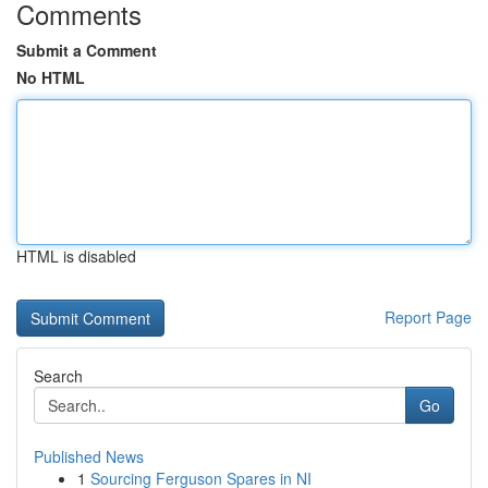
Comments
Submit a Comment
No HTML
HTML is disabled
Report Page
Search
Go
Published News
1
Sourcing Ferguson Spares in NI