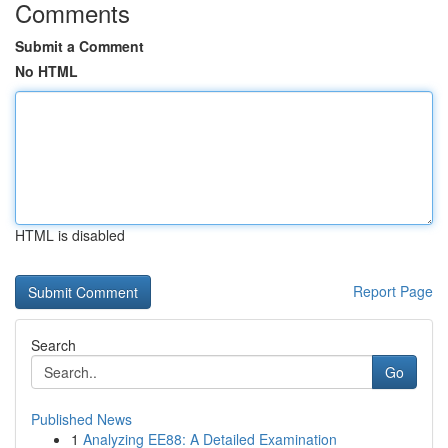
Comments
Submit a Comment
No HTML
HTML is disabled
Report Page
Search
Go
Published News
1
Analyzing EE88: A Detailed Examination