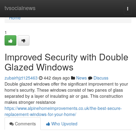
Home
tvsocialnews
Togg
navi
Home
1
Improved Security with Double
Glazed Windows
zubairhjzt125463
442 days ago
News
Discuss
Double glazed windows offer the significant improvement to your
home's security. These windows consist of two panes of glass
separated by a layer of insulating air or gas. This construction
makes stronger resistance
https://www.alpinehomeimprovements.co.uk/the-best-secure-
replacement-windows-for-your-home/
Comments
Who Upvoted