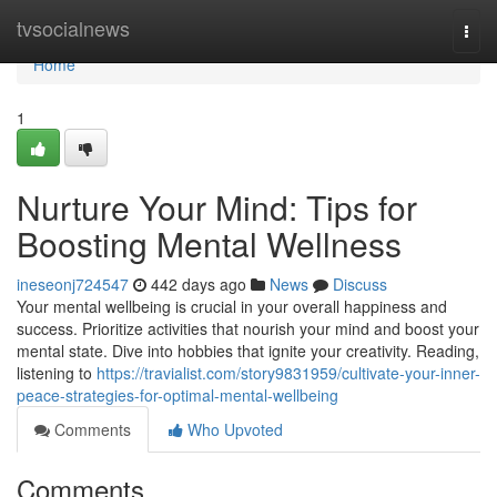
Home
tvsocialnews
Togg
navi
Home
1
Nurture Your Mind: Tips for
Boosting Mental Wellness
ineseonj724547
442 days ago
News
Discuss
Your mental wellbeing is crucial in your overall happiness and
success. Prioritize activities that nourish your mind and boost your
mental state. Dive into hobbies that ignite your creativity. Reading,
listening to
https://travialist.com/story9831959/cultivate-your-inner-
peace-strategies-for-optimal-mental-wellbeing
Comments
Who Upvoted
Comments