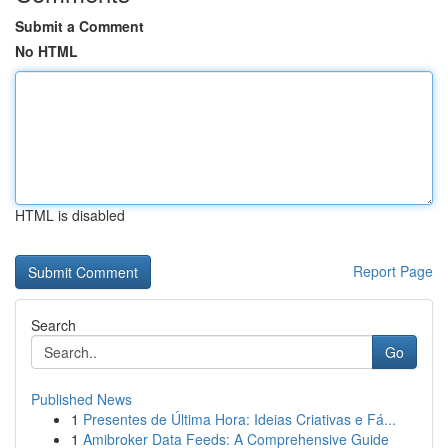
Submit a Comment
No HTML
HTML is disabled
Report Page
Search
Go
Published News
1
Presentes de Última Hora: Ideias Criativas e Fá...
1
Amibroker Data Feeds: A Comprehensive Guide