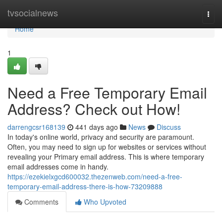
Home
tvsocialnews
Togg
navi
Home
1
Need a Free Temporary Email
Address? Check out How!
darrengcsr168139
441 days ago
News
Discuss
In today's online world, privacy and security are paramount.
Often, you may need to sign up for websites or services without
revealing your Primary email address. This is where temporary
email addresses come in handy.
https://ezekielxgcd600032.thezenweb.com/need-a-free-
temporary-email-address-there-is-how-73209888
Comments
Who Upvoted