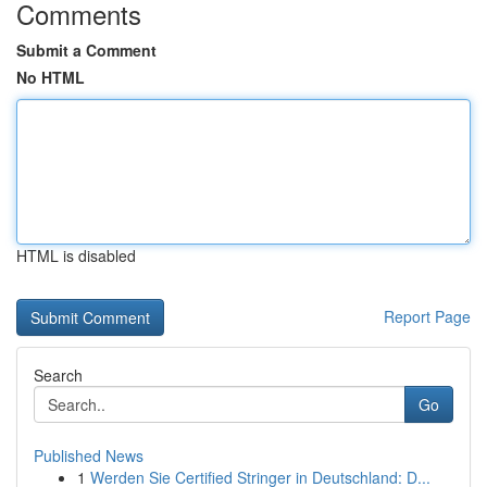
Comments
Submit a Comment
No HTML
HTML is disabled
Report Page
Search
Go
Published News
1
Werden Sie Certified Stringer in Deutschland: D...