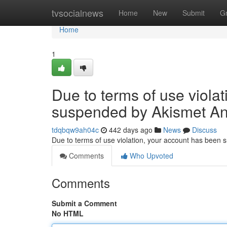
Home
tvsocialnews
Home
New
Submit
G
Home
1
Due to terms of use viola
suspended by Akismet An
tdqbqw9ah04c
442 days ago
News
Discuss
Due to terms of use violation, your account has been
Comments
Who Upvoted
Comments
Submit a Comment
No HTML