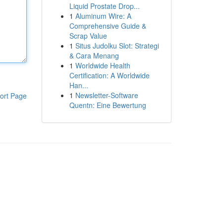
Liquid Prostate Drop...
1
Aluminum Wire: A
Comprehensive Guide &
Scrap Value
1
Situs Judolku Slot: Strategi
& Cara Menang
1
Worldwide Health
Certification: A Worldwide
Han...
1
Newsletter-Software
ort Page
Quentn: Eine Bewertung