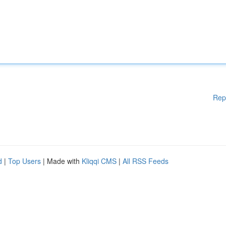
Rep
d
|
Top Users
| Made with
Kliqqi CMS
|
All RSS Feeds