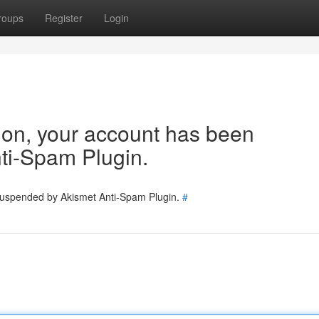
roups
Register
Login
tion, your account has been
ti-Spam Plugin.
 suspended by Akismet Anti-Spam Plugin.
#