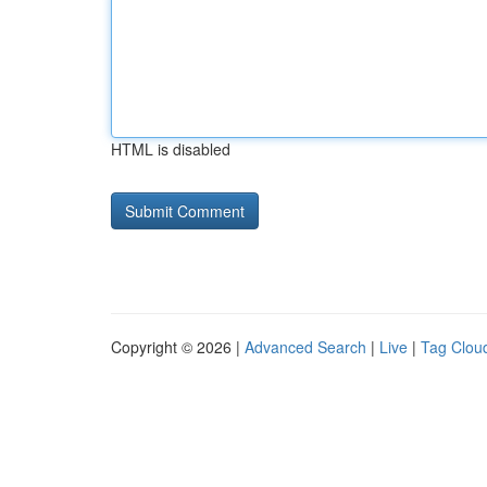
HTML is disabled
Copyright © 2026 |
Advanced Search
|
Live
|
Tag Clou