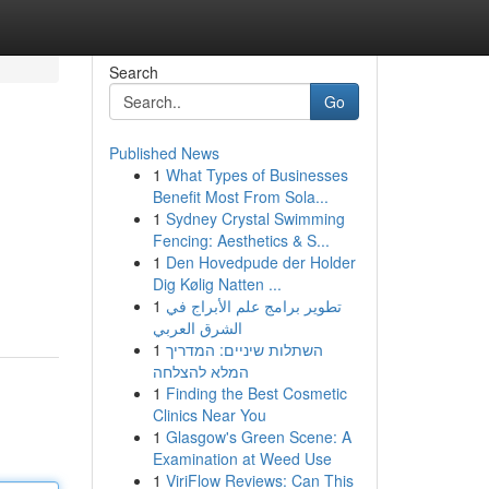
Search
Go
Published News
1
What Types of Businesses
Benefit Most From Sola...
1
Sydney Crystal Swimming
Fencing: Aesthetics & S...
1
Den Hovedpude der Holder
Dig Kølig Natten ...
1
تطوير برامج علم الأبراج في
الشرق العربي
1
השתלות שיניים: המדריך
המלא להצלחה
1
Finding the Best Cosmetic
Clinics Near You
1
Glasgow's Green Scene: A
Examination at Weed Use
1
ViriFlow Reviews: Can This