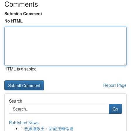
Comments
Submit a Comment
No HTML
HTML is disabled
Report Page
Search
Go
Published News
1
改嫁攝政王：甜寵逆轉命運