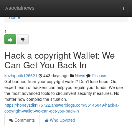
Home
tvsocialnews
Togg
navi
Home
1
Hack a copyright Wallet: We
Can Get You Back In
keziapudk126621
443 days ago
News
Discuss
Got banned from your copyright wallet? Don't lose hope. Our
expert team of hackers can help you regain your funds. We use
the most advanced tools to circumvent security measures. No
matter how complex the situation,
https://honeyzdki175722.answerblogs.com/35145049/hack-a-
copyright-wallet-we-can-get-you-back-in
Comments
Who Upvoted