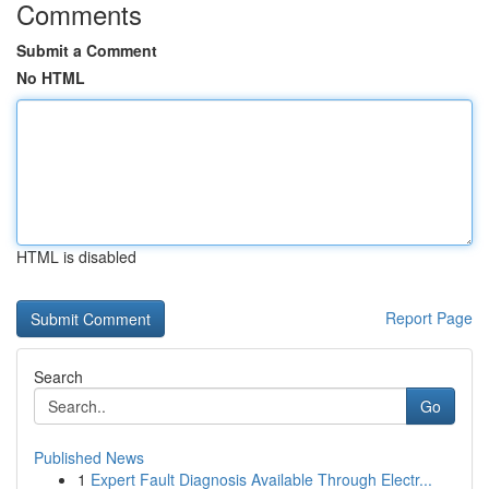
Comments
Submit a Comment
No HTML
HTML is disabled
Report Page
Search
Go
Published News
1
Expert Fault Diagnosis Available Through Electr...