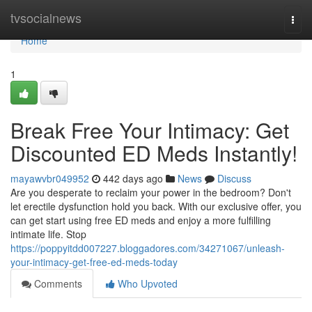
Home
tvsocialnews
Togg
navi
Home
1
Break Free Your Intimacy: Get
Discounted ED Meds Instantly!
mayawvbr049952
442 days ago
News
Discuss
Are you desperate to reclaim your power in the bedroom? Don't
let erectile dysfunction hold you back. With our exclusive offer, you
can get start using free ED meds and enjoy a more fulfilling
intimate life. Stop
https://poppyitdd007227.bloggadores.com/34271067/unleash-
your-intimacy-get-free-ed-meds-today
Comments
Who Upvoted