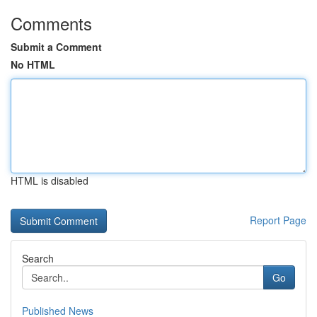
Comments
Submit a Comment
No HTML
HTML is disabled
Report Page
Search
Go
Published News