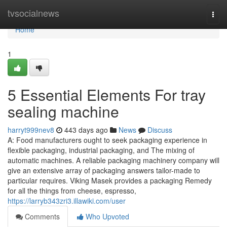
Home
tvsocialnews
Togg
navi
Home
1
5 Essential Elements For tray
sealing machine
harryt999nev8
443 days ago
News
Discuss
A: Food manufacturers ought to seek packaging experience in
flexible packaging, industrial packaging, and The mixing of
automatic machines. A reliable packaging machinery company will
give an extensive array of packaging answers tailor-made to
particular requires. Viking Masek provides a packaging Remedy
for all the things from cheese, espresso,
https://larryb343zri3.illawiki.com/user
Comments
Who Upvoted