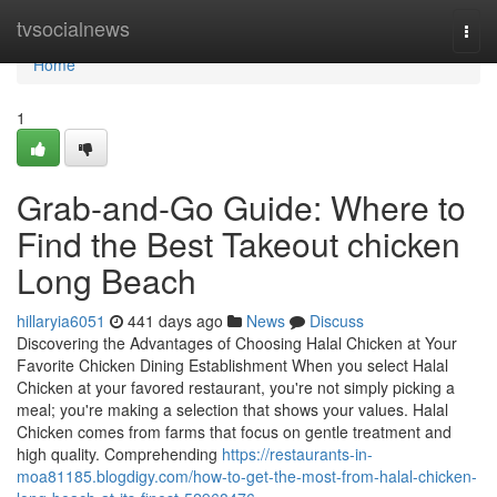
Home
tvsocialnews
Togg
navi
Home
1
Grab-and-Go Guide: Where to
Find the Best Takeout chicken
Long Beach
hillaryia6051
441 days ago
News
Discuss
Discovering the Advantages of Choosing Halal Chicken at Your
Favorite Chicken Dining Establishment When you select Halal
Chicken at your favored restaurant, you're not simply picking a
meal; you're making a selection that shows your values. Halal
Chicken comes from farms that focus on gentle treatment and
high quality. Comprehending
https://restaurants-in-
moa81185.blogdigy.com/how-to-get-the-most-from-halal-chicken-