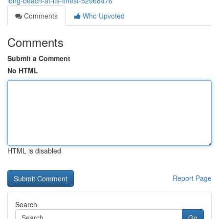
long-beach-at-its-finest-52968476
Comments
Who Upvoted
Comments
Submit a Comment
No HTML
HTML is disabled
Report Page
Search
Go