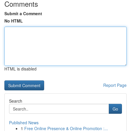
Comments
Submit a Comment
No HTML
HTML is disabled
Report Page
Search
Go
Published News
1
Free Online Presence & Online Promotion :...