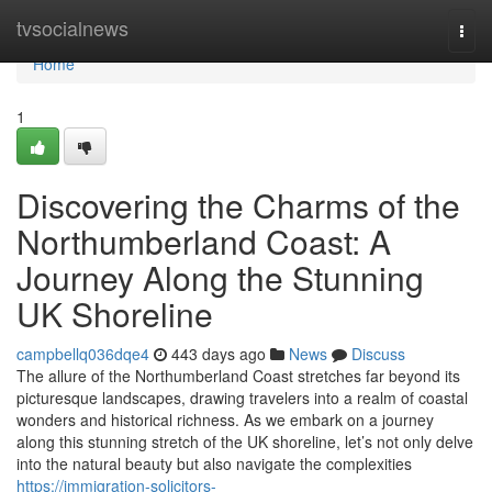
Home
tvsocialnews
Togg
navi
Home
1
Discovering the Charms of the
Northumberland Coast: A
Journey Along the Stunning
UK Shoreline
campbellq036dqe4
443 days ago
News
Discuss
The allure of the Northumberland Coast stretches far beyond its
picturesque landscapes, drawing travelers into a realm of coastal
wonders and historical richness. As we embark on a journey
along this stunning stretch of the UK shoreline, let’s not only delve
into the natural beauty but also navigate the complexities
https://immigration-solicitors-