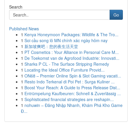
Search
Go
Published News
1
Kenya Honeymoon Packages: Wildlife & The Tro...
1
Soi cầu song lô MN chính xác ngày hôm nay
1
新加坡爽吧：您的夜生活天堂
1
PT Cosmetics : Your Alliance in Personal Care M...
1
De Toekomst van de Agrofood Industrie: Innovati...
1
Sharks P CL - The Surface Stripping Remedy
1
Locating the Ideal Office Furniture Provid...
1
ON68 – Premier Online Spin & Slot Gaming vacati...
1
Resto Indo Terkenal di Poi Pet : Surga Kuliner ...
1
Boost Your Reach: A Guide to Press Release Dist...
1
Entrümpelung Kaufbeuren: Schnell & Zuverlässig ...
1
Sophisticated financial strategies are reshapin...
1
nohuwin – Đăng Nhập Nhanh, Khám Phá Kho Game
Đ...