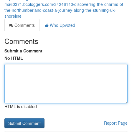
ma60371.bcbloggers.com/34246140/discovering-the-charms-of-
the-northumberland-coast-a-journey-along-the-stunning-uk-
shoreline
Comments
Who Upvoted
Comments
Submit a Comment
No HTML
HTML is disabled
Report Page