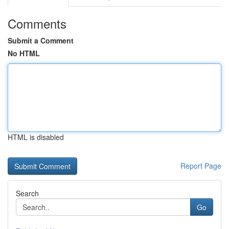
Comments
Submit a Comment
No HTML
HTML is disabled
Report Page
Search
Go