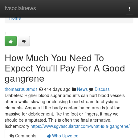
Home
tvsocialnews
Togg
navi
Home
1
How Much You Need To
Expect You'll Pay For A Good
gangrene
thomasr000tmd1
444 days ago
News
Discuss
Diabetes: Higher blood sugar amounts can hurt blood vessels
after a while, slowing or blocking blood stream to physique
elements. Amputa If the badly contaminated area is just too
massive for debridement, like the foot or fingers, it may well
should be amputated. This is often the final alternative.
Ischemic/dry
https://www.sgvascularctr.com/what-is-a-gangrene/
Comments
Who Upvoted