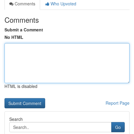
Comments
Who Upvoted
Comments
Submit a Comment
No HTML
HTML is disabled
Report Page
Search
Go