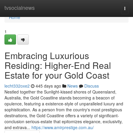
Home
tvsocialnews
Togg
navi
Home
1
Embracing Luxurious
Residing: Higher-End Real
Estate for your Gold Coast
lecht332oxe2
445 days ago
News
Discuss
Nestled together the Sunlight-kissed shores of Queensland,
Australia, the Gold Coastline stands becoming a beacon of
opulence, featuring a existence-style of unparalleled luxury and
sophistication. As a person from the country's most prestigious
destinations, the Gold Coastline offers a variety of significant-
conclusion serious-estate that epitomizes elegance, exclusivity,
and extrava...
https://www.amirprestige.com.au/